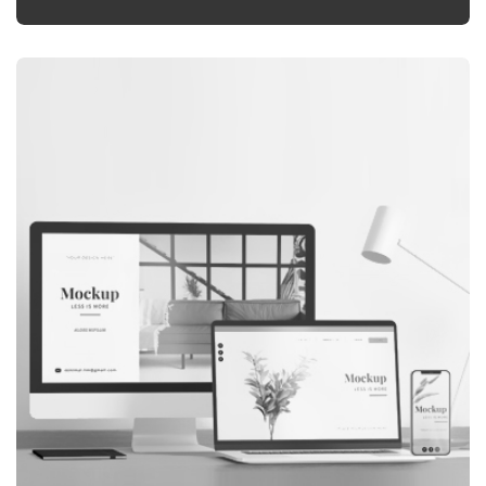
GRAPHIC
LANDING PAGE