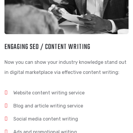
ENGAGING SEO / CONTENT WRITING
Now you can show your industry knowledge stand out
in digital marketplace via effective content writing:
Website content writing service
Blog and article writing service
Social media content writing
Ads and promotional writing