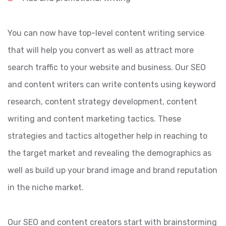
You can now have top-level content writing service
that will help you convert as well as attract more
search traffic to your website and business. Our SEO
and content writers can write contents using keyword
research, content strategy development, content
writing and content marketing tactics. These
strategies and tactics altogether help in reaching to
the target market and revealing the demographics as
well as build up your brand image and brand reputation
in the niche market.
Our SEO and content creators start with brainstorming