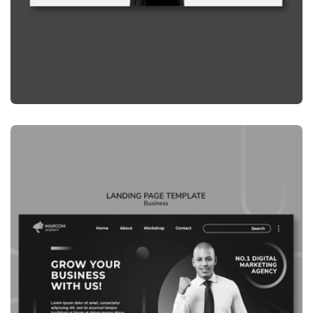
GRAPHIC
LANDING PAGE