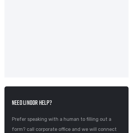
NEED LINOOR HELP?
Prefer speaking with a human to filling out a
form? call corporate office and we will connect