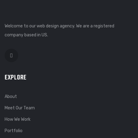
Welcome to our web design agency. We are a registered
company based in US.
EXPLORE
About
Meet Our Team
How We Work
Portfolio