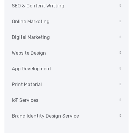
SEO & Content Writting
Online Marketing
Digital Marketing
Website Design
App Development
Print Material
IoT Services
Brand Identity Design Service