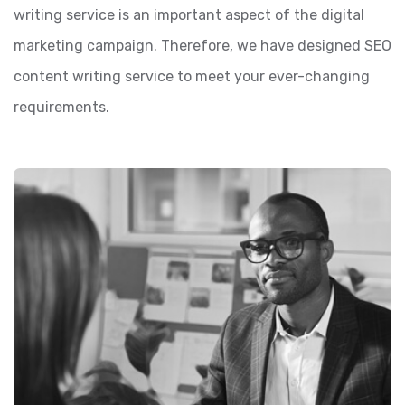
writing service is an important aspect of the digital
marketing campaign. Therefore, we have designed SEO
content writing service to meet your ever-changing
requirements.