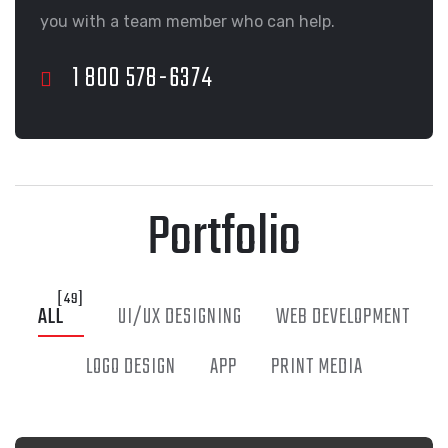
you with a team member who can help.
Portfolio
[49]
ALL
UI/UX DESIGNING
WEB DEVELOPMENT
LOGO DESIGN
APP
PRINT MEDIA