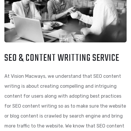
SEO & CONTENT WRITTING SERVICE
At Vision Macways, we understand that SEO content
writing is about creating compelling and intriguing
content for users along with adopting best practices
for SEO content writing so as to make sure the website
or blog content is crawled by search engine and bring
more traffic to the website. We know that SEO content