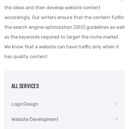
the ideas and then develop website content
accordingly. Our writers ensure that the content fulfils
the search engine optimization (SEO) guidelines as well
as the keywords required to target the niche market.
We know that a website can have traffic only when it
has quality content.
ALL SERVICES
Logo Design
Website Development