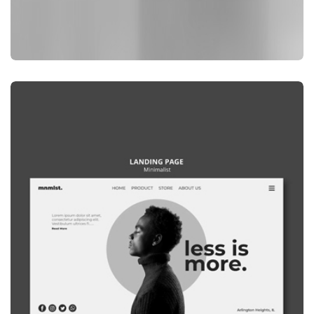
GRAPHIC
WEBSITE MOCKUP