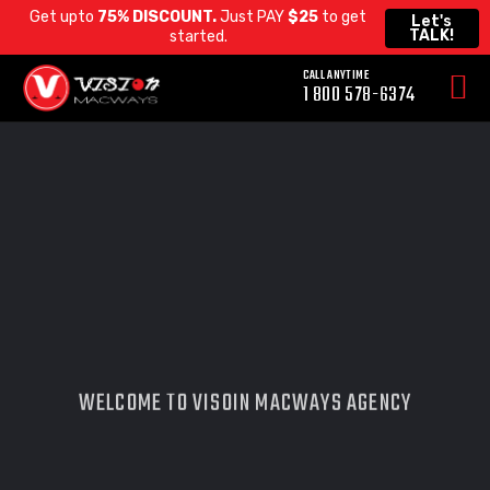
Get upto
75% DISCOUNT.
Just PAY
$25
to get
Let's
TALK!
started.
CALL ANYTIME
WELCOME TO VISOIN MACWAYS AGENCY
SMART WEB
DESIGN