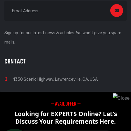
Sign up for our latest news & articles. We won’t give you spam
mails.
CONTACT
1350 Scenic Highway, Lawrenceville, GA, USA
— AVAIL OFFER —
info@visoinmacways.com
Looking for EXPERTS Online? Let's
Discuss Your Requirements Here.