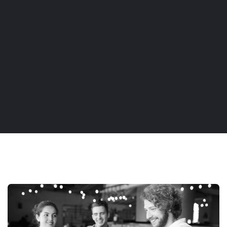
AGENCY
DISCOVER MORE