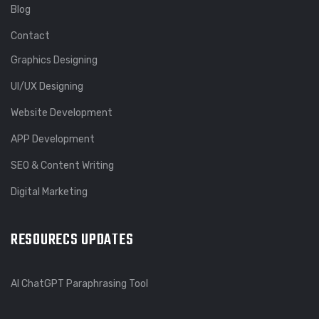
Blog
Contact
Graphics Designing
UI/UX Designing
Website Development
APP Development
SEO & Content Writing
Digital Marketing
RESOURECS UPDATES
AI ChatGPT Paraphrasing Tool